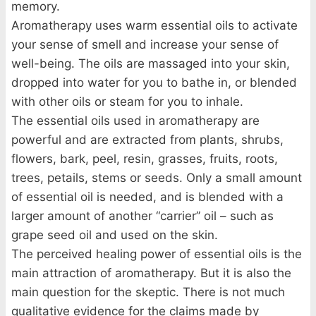
memory.
Aromatherapy uses warm essential oils to activate
your sense of smell and increase your sense of
well-being. The oils are massaged into your skin,
dropped into water for you to bathe in, or blended
with other oils or steam for you to inhale.
The essential oils used in aromatherapy are
powerful and are extracted from plants, shrubs,
flowers, bark, peel, resin, grasses, fruits, roots,
trees, petails, stems or seeds. Only a small amount
of essential oil is needed, and is blended with a
larger amount of another “carrier” oil – such as
grape seed oil and used on the skin.
The perceived healing power of essential oils is the
main attraction of aromatherapy. But it is also the
main question for the skeptic. There is not much
qualitative evidence for the claims made by