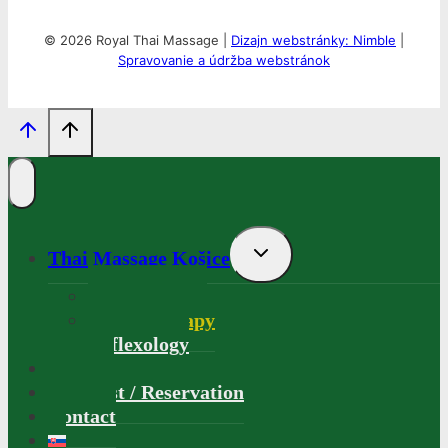
© 2026 Royal Thai Massage |
Dizajn webstránky: Nimble
|
Spravovanie a údržba webstránok
Toggle
Thai Massage Košice
child
menu
Thai Massage
Aromatherapy
Reflexology
Gallery
Price list / Reservation
Contact