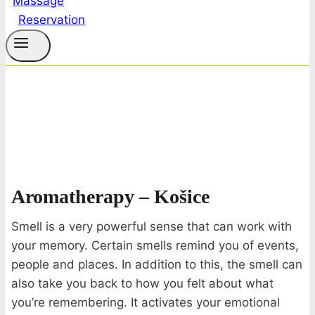
Reservation
Aromatherapy – Košice
Smell is a very powerful sense that can work with
your memory. Certain smells remind you of events,
people and places. In addition to this, the smell can
also take you back to how you felt about what
you’re remembering. It activates your emotional