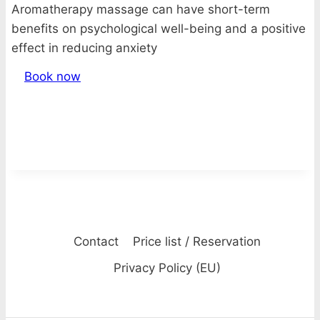
Aromatherapy massage can have short-term
benefits on psychological well-being and a positive
effect in reducing anxiety
Book now
Contact
Price list / Reservation
Privacy Policy (EU)