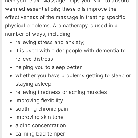
help you relax. Massage helps your skin to absorb
warmed essential oils; these oils improve the
effectiveness of the massage in treating specific
physical problems. Aromatherapy is used in a
number of ways, including:
relieving stress and anxiety;
it is used with older people with dementia to
relieve distress
helping you to sleep better
whether you have problems getting to sleep or
staying asleep
relieving tiredness or aching muscles
improving flexibility
soothing chronic pain
improving skin tone
aiding concentration
calming bad temper