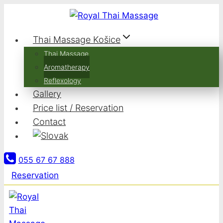
Skip
to
content
Thai Massage Košice
Thai Massage
Aromatherapy
Reflexology
Gallery
Price list / Reservation
Contact
055 67 67 888
Reservation