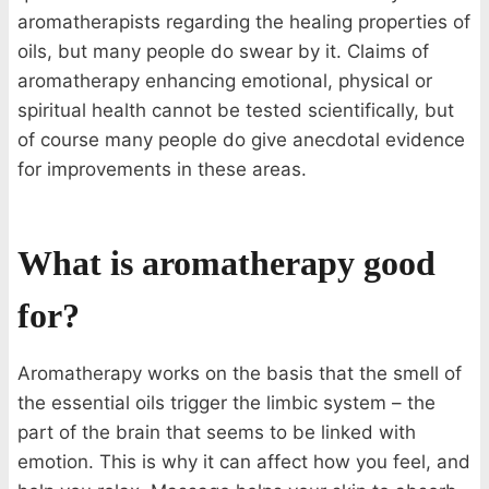
aromatherapists regarding the healing properties of
oils, but many people do swear by it. Claims of
aromatherapy enhancing emotional, physical or
spiritual health cannot be tested scientifically, but
of course many people do give anecdotal evidence
for improvements in these areas.
What is aromatherapy good
for?
Aromatherapy works on the basis that the smell of
the essential oils trigger the limbic system – the
part of the brain that seems to be linked with
emotion. This is why it can affect how you feel, and